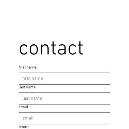
contact
first name
last name
email
*
phone